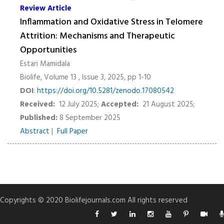
Review Article
Inflammation and Oxidative Stress in Telomere
Attrition: Mechanisms and Therapeutic
Opportunities
Estari Mamidala
Biolife, Volume 13 , Issue 3, 2025, pp 1-10
DOI
:
https://doi.org/10.5281/zenodo.17080542
Received:
12 July 2025;
Accepted:
21 August 2025;
Published:
8 September 2025
Abstract
|
Full Paper
Copyrights © 2020 Biolifejournals.com All rights reserved