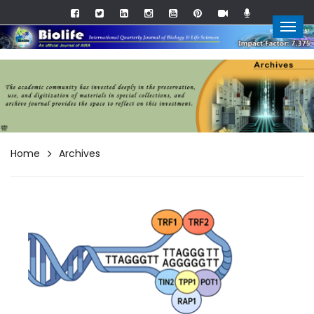
Home
Archives