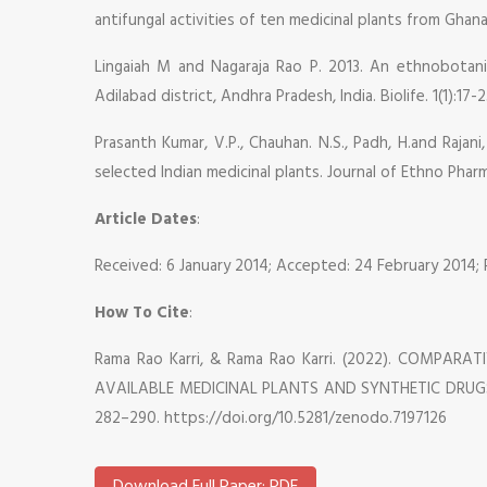
antifungal activities of ten medicinal plants from Ghana.
Lingaiah M and Nagaraja Rao P. 2013. An ethnobotanic
Adilabad district, Andhra Pradesh, India. Biolife. 1(1):17-2
Prasanth Kumar, V.P., Chauhan. N.S., Padh, H.and Rajan
selected Indian medicinal plants. Journal of Ethno Pharm
Article Dates
:
Received: 6 January 2014; Accepted: 24 February 2014;
How To Cite
:
Rama Rao Karri, & Rama Rao Karri. (2022). COMPA
AVAILABLE MEDICINAL PLANTS AND SYNTHETIC DRUGS 
282–290. https://doi.org/10.5281/zenodo.7197126
Download Full Paper: PDF