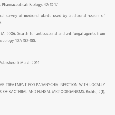
 Pharmaceuticals Biology, 42: 13-17.
al survey of medicinal plants used by traditional healers of
3.
i, M. 2006. Search for antibacterial and antifungal agents from
acology, 107: 182-188.
 Published: 5 March 2014
RATIVE TREATMENT FOR PARANYCHIA INFECTION WITH LOCALLY
OF BACTERIAL AND FUNGAL MICROORGANISMS. Biolife, 2(1),