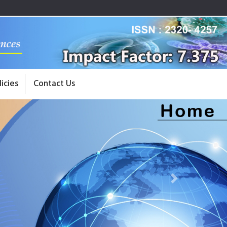
licies
Contact Us
Next