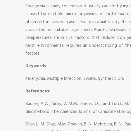
Paranychia is fairly common and usually caused by inju
caused by multiple micro organisms of both bacter
observed in severe cases. For microbial study 42 
inoculated in suitable agar media.Abiotic stresses 
temperatures are critical factors that reduce crop y
harsh environments requires an understanding of th
factors.
Keywords
:
Paranychia, Multiple Infection, Swabs, Synthetic Dru
References
:
Bauser, A.W., Kirby, W.M.M., Sherris J.C., and Turck, M.
disc method. The American Journal of Cliniucal Patholo
Dhar, L. M. Dhar, M.M. Dhavan, B. N. Mehrotra, B. N., Ray,