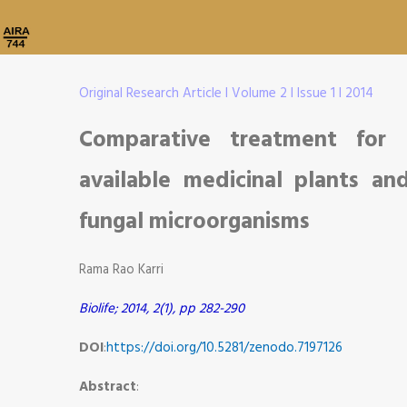
Original Research Article I Volume 2 I Issue 1 I 2014
Comparative treatment for P
available medicinal plants an
fungal microorganisms
Rama Rao Karri
Biolife; 2014, 2(1), pp 282-290
DOI
:
https://doi.org/10.5281/zenodo.7197126
Abstract
: