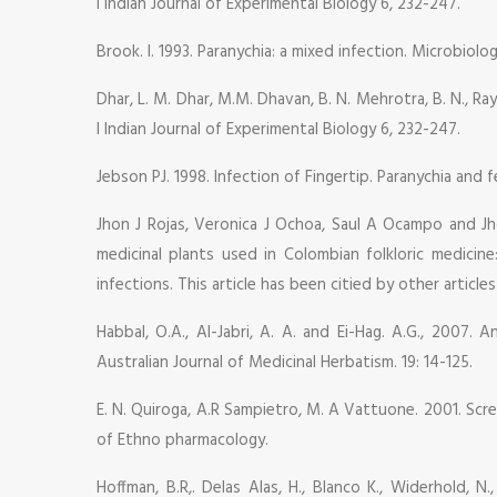
I Indian Journal of Experimental Biology 6, 232-247.
Brook. I. 1993. Paranychia: a mixed infection. Microbiol
Dhar, L. M. Dhar, M.M. Dhavan, B. N. Mehrotra, B. N., Ray,
I Indian Journal of Experimental Biology 6, 232-247.
Jebson PJ. 1998. Infection of Fingertip. Paranychia and fe
Jhon J Rojas, Veronica J Ochoa, Saul A Ocampo and Jh
medicinal plants used in Colombian folkloric medicin
infections. This article has been citied by other article
Habbal, O.A., Al-Jabri, A. A. and Ei-Hag. A.G., 2007. 
Australian Journal of Medicinal Herbatism. 19: 14-125.
E. N. Quiroga, A.R Sampietro, M. A Vattuone. 2001. Scree
of Ethno pharmacology.
Hoffman, B.R,. Delas Alas, H., Blanco K., Widerhold, N.