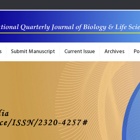
s
Submit Manuscript
Current Issue
Archives
Po