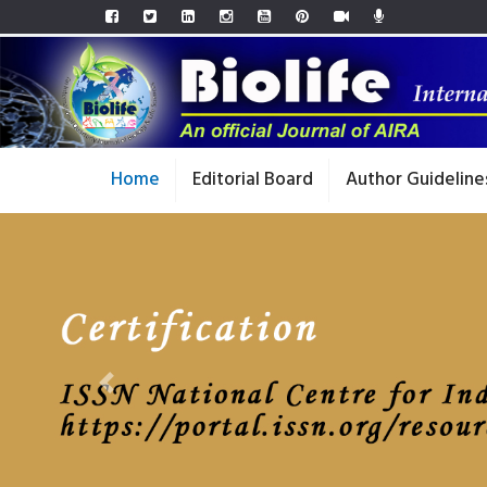
Home
Editorial Board
Author Guideline
Previous