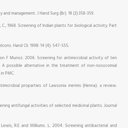
ogy and management. J Hand Surg (Br). 18 (3):358-359.
 C., 1968. Screening of Indian plants for biological activity. Part
lcons. Hand Cli. 1998: 14 (4): 547-555.
on F Munoz. 2006. Screening for antimicrobial activity of ten
e: A possible alternative in the treatment of non-nosocomial
s in PMC.
Antimicrobial proparties of Lawsonia inermis (Henna): a review.
ning antifungal activities of selected medicinal plants. Journal
, Lewis, R.E and Williums. L. 2004. Screening antibacterial and