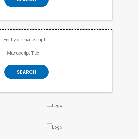
Find your manuscript