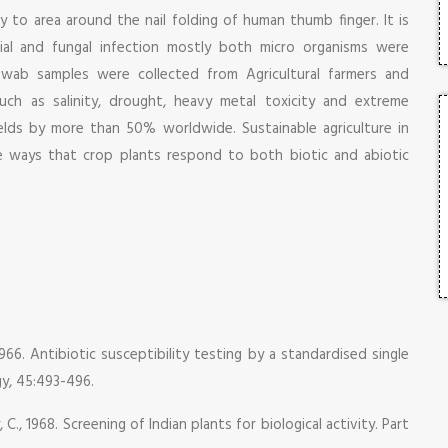
ry to area around the nail folding of human thumb finger. It is
ial and fungal infection mostly both micro organisms were
swab samples were collected from Agricultural farmers and
such as salinity, drought, heavy metal toxicity and extreme
ields by more than 50% worldwide. Sustainable agriculture in
e ways that crop plants respond to both biotic and abiotic
1966. Antibiotic susceptibility testing by a standardised single
gy, 45:493-496.
 C., 1968. Screening of Indian plants for biological activity. Part