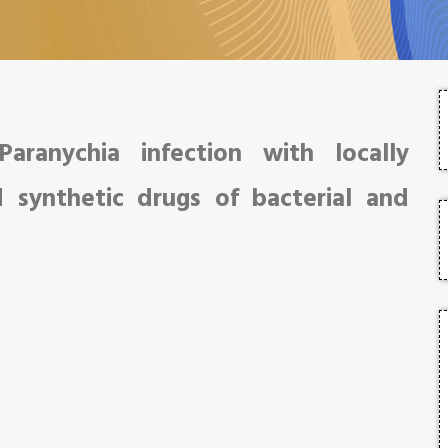
aranychia infection with locally
d synthetic drugs of bacterial and