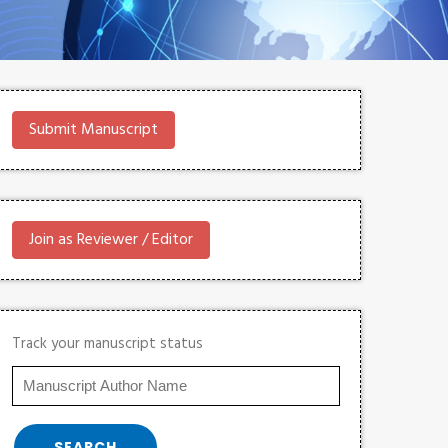
Submit Manuscript
Join as Reviewer / Editor
Track your manuscript status