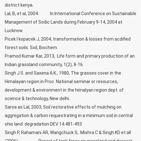
district kenya.
Lal, B, et al, 2004. In International Conference on Sustainable
Management of Sodic Lands during February 9-14, 2004 at
Lucknow.
Picek I kopacek J, 2004, transformation & losses from acdified
forest soils. Soil, Biochem.
Pramod Kumar Kar, 2013, Life form and primary production of an
Indian grassland community, 1(2), 8-16.
Singh J.S. and Saxena A.K., 1980, The grasses cover in the
Himalayan region in Proc. National seminar or resources,
development & environment in the himalyan region dept. of
science & technology, New delhi.
Saroa as Lal, 2003, Soil restorative effects of mulching on
aggregation & carbon requestrating in a minimum soil in central
ohio land degradation DEV 14.481-493
Singh P, Rahamani AR, Wangchuck S, Mishra C & Singh KD et all
(2006)- Report of task force on grassland and dessert.