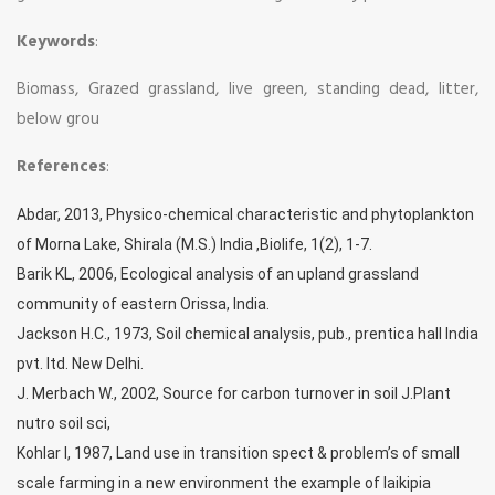
Keywords
:
Biomass, Grazed grassland, live green, standing dead, litter,
below grou
References
:
Abdar, 2013, Physico-chemical characteristic and phytoplankton
of Morna Lake, Shirala (M.S.) India ,Biolife, 1(2), 1-7.
Barik KL, 2006, Ecological analysis of an upland grassland
community of eastern Orissa, India.
Jackson H.C., 1973, Soil chemical analysis, pub., prentica hall India
pvt. ltd. New Delhi.
J. Merbach W., 2002, Source for carbon turnover in soil J.Plant
nutro soil sci,
Kohlar I, 1987, Land use in transition spect & problem’s of small
scale farming in a new environment the example of laikipia