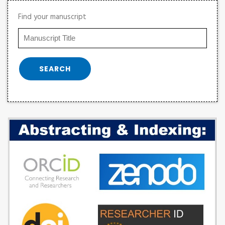
Find your manuscript