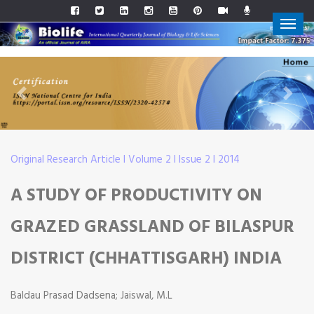
Previous
Next
Original Research Article I Volume 2 I Issue 2 I 2014
A STUDY OF PRODUCTIVITY ON
GRAZED GRASSLAND OF BILASPUR
DISTRICT (CHHATTISGARH) INDIA
Baldau Prasad Dadsena; Jaiswal, M.L