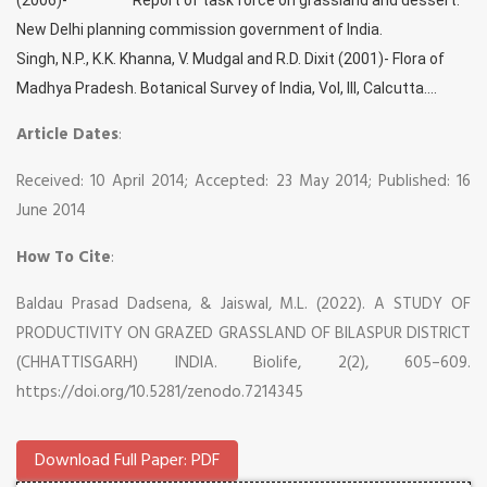
New Delhi planning commission government of India.
Singh, N.P., K.K. Khanna, V. Mudgal and R.D. Dixit (2001)- Flora of
Madhya Pradesh. Botanical Survey of India, Vol, III, Calcutta....
Article Dates
:
Received: 10 April 2014; Accepted: 23 May 2014; Published: 16
June 2014
How To Cite
:
Baldau Prasad Dadsena, & Jaiswal, M.L. (2022). A STUDY OF
PRODUCTIVITY ON GRAZED GRASSLAND OF BILASPUR DISTRICT
(CHHATTISGARH) INDIA. Biolife, 2(2), 605–609.
https://doi.org/10.5281/zenodo.7214345
Download Full Paper: PDF