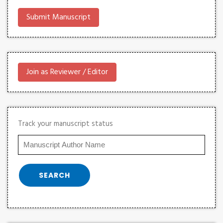
Submit Manuscript
Join as Reviewer / Editor
Track your manuscript status