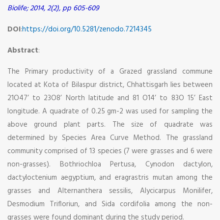
Biolife; 2014, 2(2), pp 605-609
DOI
:
https://doi.org/10.5281/zenodo.7214345
Abstract
:
The Primary productivity of a Grazed grassland commune
located at Kota of Bilaspur district, Chhattisgarh lies between
21O47’ to 23O8’ North latitude and 81 O14’ to 83O 15’ East
longitude. A quadrate of 0.25 gm-2 was used for sampling the
above ground plant parts. The size of quadrate was
determined by Species Area Curve Method. The grassland
community comprised of 13 species (7 were grasses and 6 were
non-grasses). Bothriochloa Pertusa, Cynodon dactylon,
dactyloctenium aegyptium, and eragrastris mutan among the
grasses and Alternanthera sessilis, Alycicarpus Monilifer,
Desmodium Trifloriun, and Sida cordifolia among the non-
grasses were found dominant during the study period.