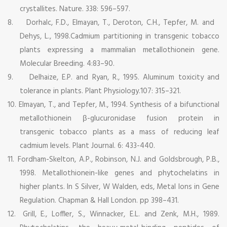
crystallites. Nature. 338: 596–597.
8.
Dorhalc, F.D., Elmayan, T., Deroton, C.H., Tepfer, M. and
Dehys, L., 1998.Cadmium partitioning in transgenic tobacco
plants expressing a mammalian metallothionein gene.
Molecular Breeding. 4:83–90.
9.
Delhaize, E.P. and Ryan, R., 1995. Aluminum toxicity and
tolerance in plants. Plant Physiology.107: 315–321.
10.
Elmayan, T., and Tepfer, M., 1994. Synthesis of a bifunctional
metallothionein β-glucuronidase fusion protein in
transgenic tobacco plants as a mass of reducing leaf
cadmium levels. Plant Journal. 6: 433-440.
11.
Fordham-Skelton, A.P., Robinson, N.J. and Goldsbrough, P.B.,
1998. Metallothionein-like genes and phytochelatins in
higher plants. In S Silver, W Walden, eds, Metal Ions in Gene
Regulation. Chapman & Hall London. pp 398–431.
12.
Grill, E., Loffler, S., Winnacker, E.L. and Zenk, M.H., 1989.