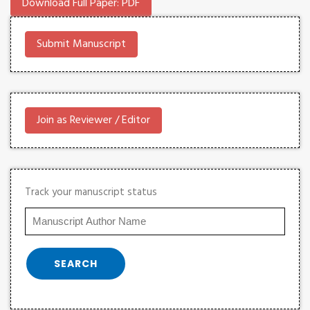
Download Full Paper: PDF
Submit Manuscript
Join as Reviewer / Editor
Track your manuscript status