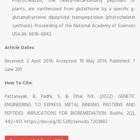
Phytochelatins, the heavy-metal-binding peptides of
plants, are synthesized from glutathione by a specific g-
glutamylcysteine dipeptidyl transpeptidase (phytochelatin
synthase). Proceeding of the National Academy of Sciences
USA.86: 6838–6842.
Article Dates
:
Received: 2 April 2014; Accepted: 19 May 2014; Published: 7
June 201
How To Cite
:
Pattanayak, B, Padhi, S, & Dhal, N.K. (2022). GENETIC
ENGINEERING TO EXPRESS METAL BINDING PROTEINS AND
PEPTIDES: IMPLICATIONS FOR BIOREMEDIATION. Biolife, 2(2),
442–451. https://doi.org/10.5281/zenodo.7203882