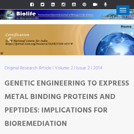
Previous
Next
Original Research Article I Volume 2 I Issue 2 I 2014
GENETIC ENGINEERING TO EXPRESS
METAL BINDING PROTEINS AND
PEPTIDES: IMPLICATIONS FOR
BIOREMEDIATION