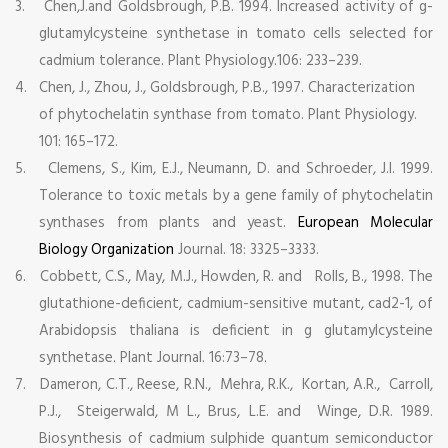
3.
Chen,J.and Goldsbrough, P.B. 1994. Increased activity of g-
glutamylcysteine synthetase in tomato cells selected for
cadmium tolerance. Plant Physiology.106: 233–239.
4.
Chen, J., Zhou, J., Goldsbrough, P.B., 1997. Characterization
of phytochelatin synthase from tomato. Plant Physiology.
101: 165–172.
5.
Clemens, S., Kim, E.J., Neumann, D. and Schroeder, J.I. 1999.
Tolerance to toxic metals by a gene family of phytochelatin
synthases from plants and yeast.
European Molecular
Biology Organization
Journal. 18: 3325–3333.
6.
Cobbett, C.S., May, M.J., Howden, R. and Rolls, B., 1998. The
glutathione-deficient, cadmium-sensitive mutant, cad2-1, of
Arabidopsis thaliana is deficient in g glutamylcysteine
synthetase. Plant Journal. 16:73–78.
7.
Dameron, C.T., Reese, R.N., Mehra, R.K., Kortan, A.R., Carroll,
P.J., Steigerwald, M L., Brus, L.E. and Winge, D.R. 1989.
Biosynthesis of cadmium sulphide quantum semiconductor