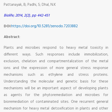
Pattanayak, B; Padhi, S; Dhal, N.K
Biolife; 2014, 2(2), pp 442-451
DOI
:
https://doi.org/10.5281/zenodo.7203882
Abstract
:
Plants and microbes respond to heavy metal toxicity in
different ways. Such responses include immobilization,
exclusion, chelation and compartmentalization of the metal
ions and the expression of more general stress response
mechanisms such as ethylene and stress proteins.
Understanding the molecular and genetic basis for these
mechanisms will be an important aspect of developing plants
as agents for the phytoremediation and microbes for
bioremediation of contaminated sites. One recurrent general
mechanism for heavy metal detoxification in plants and other