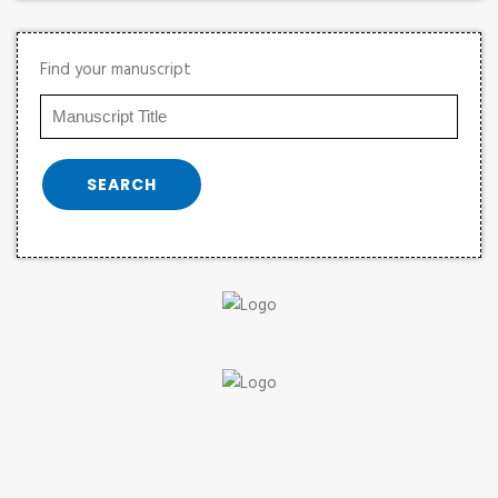
Find your manuscript