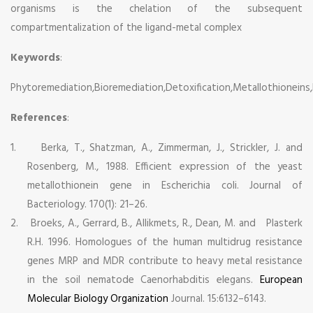
organisms is the chelation of the subsequent
compartmentalization of the ligand-metal complex
Keywords
:
Phytoremediation,Bioremediation,Detoxification,Metallothioneins,
References
:
1.
Berka, T., Shatzman, A., Zimmerman, J., Strickler, J. and
Rosenberg, M., 1988. Efficient expression of the yeast
metallothionein gene in Escherichia coli. Journal of
Bacteriology. 170(1): 21–26.
2.
Broeks, A., Gerrard, B., Allikmets, R., Dean, M. and Plasterk
R.H. 1996. Homologues of the human multidrug resistance
genes MRP and MDR contribute to heavy metal resistance
in the soil nematode Caenorhabditis elegans.
European
Molecular Biology Organization
Journal. 15:6132–6143.