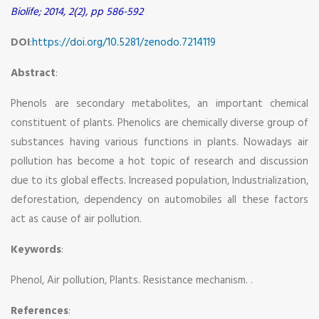
Biolife; 2014, 2(2), pp 586-592
DOI
:
https://doi.org/10.5281/zenodo.7214119
Abstract
:
Phenols are secondary metabolites, an important chemical
constituent of plants. Phenolics are chemically diverse group of
substances having various functions in plants. Nowadays air
pollution has become a hot topic of research and discussion
due to its global effects. Increased population, Industrialization,
deforestation, dependency on automobiles all these factors
act as cause of air pollution.
Keywords
:
Phenol, Air pollution, Plants. Resistance mechanism. .
References
: