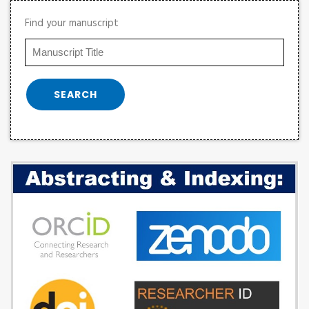
Find your manuscript