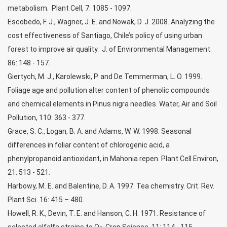
metabolism. Plant Cell, 7: 1085 - 1097.
Escobedo, F. J., Wagner, J. E. and Nowak, D. J. 2008. Analyzing the
cost effectiveness of Santiago, Chile’s policy of using urban
forest to improve air quality. J. of Environmental Management.
86: 148 - 157.
Giertych, M. J., Karolewski, P. and De Temmerman, L. O. 1999.
Foliage age and pollution alter content of phenolic compounds
and chemical elements in Pinus nigra needles. Water, Air and Soil
Pollution, 110: 363 - 377.
Grace, S. C., Logan, B. A. and Adams, W. W. 1998. Seasonal
differences in foliar content of chlorogenic acid, a
phenylpropanoid antioxidant, in Mahonia repen. Plant Cell Environ,
21: 513 - 521.
Harbowy, M. E. and Balentine, D. A. 1997. Tea chemistry. Crit. Rev.
Plant Sci. 16: 415 – 480.
Howell, R. K., Devin, T. E. and Hanson, C. H. 1971. Resistance of
selected alfalfa strains to O
. Crop Science, 11: 114 - 115.