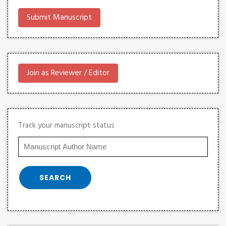
Submit Manuscript
Join as Reviewer / Editor
Track your manuscript status