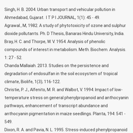
Singh, H. B. 2004. Urban transport and vehicular pollution in
Ahmedabad, Gujarat. I T P I JOURNAL, 1(1): 45 - 49.
Agrawal., M, 1982. A study of phytotoxicity of ozone and sulphur
dioxide pollutants. Ph. D Thesis, Banaras Hindu University, India.
Bray, H. C. and Thorpe, W. V. 1954. Analysis of phenolic
compounds of interest in metabolism. Meth. Biochem. Analysis.
1: 27 - 52.
Chanda Mallaiah. 2013. Studies on the persistence and
degradation of endosulfan in the soil ecosystem of tropical
climate, Biolife, 1(3); 116-122.
Christie, P. J., Alfenito, M. R. and Walbot, V. 1994. Impact of low-
temperature stress on general phenylpropanoid and anthocyanin
pathways, enhancement of transcript abundance and
anthocyanin pigmentation in maize seedlings. Planta, 194: 541 -
549.
Dixon, R. A. and Pavia, N. L. 1995. Stress-induced phenylpropanoid