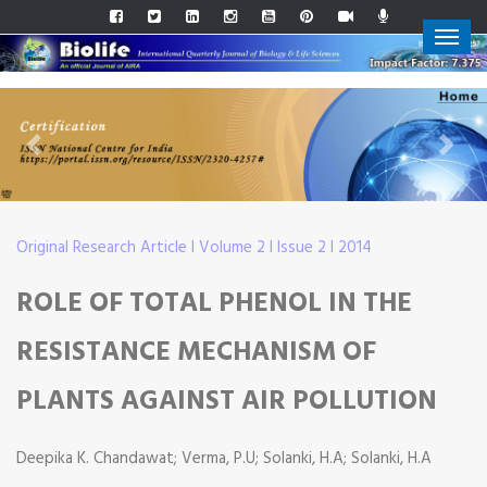
Previous
Next
Original Research Article I Volume 2 I Issue 2 I 2014
ROLE OF TOTAL PHENOL IN THE
RESISTANCE MECHANISM OF
PLANTS AGAINST AIR POLLUTION
Deepika K. Chandawat; Verma, P.U; Solanki, H.A; Solanki, H.A