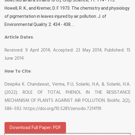
3
Howell, R. K., and Kremer, D. F. 1973. The chemistry and physiology
of pigmentation in leaves injured by air pollution. J. of
Environmental Quality. 2: 434 - 438....
Article Dates
:
Received: 9 April 2014; Accepted: 23 May 2014; Published: 15
June 2014
How To Cite
:
Deepika K. Chandawat, Verma, P.U, Solanki, H.A, & Solanki, H.A.
(2022). ROLE OF TOTAL PHENOL IN THE RESISTANCE
MECHANISM OF PLANTS AGAINST AIR POLLUTION. Biolife, 2(2),
586–592. https://doi.org/10.5281/zenodo.7214119
Download Full Paper: PDF